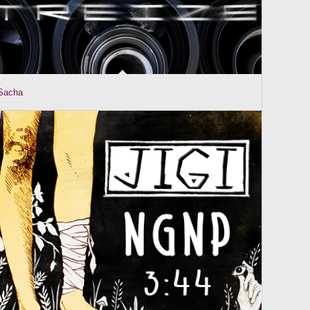
Sacha