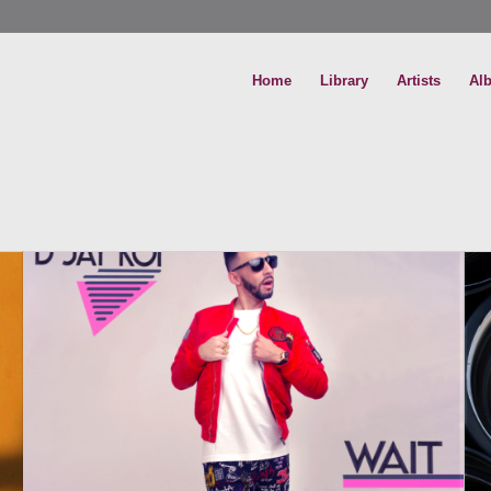
Home
Library
Artists
Al