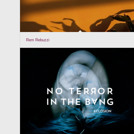
Rem Rebuzzi