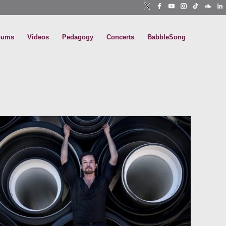
bums
Videos
Pedagogy
Concerts
BabbleSong