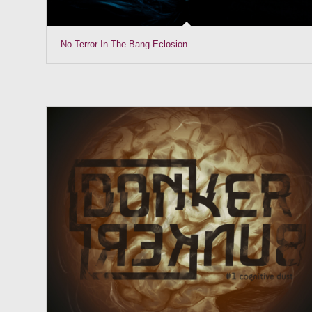
No Terror In The Bang-Eclosion