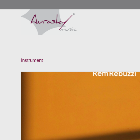
Instrument