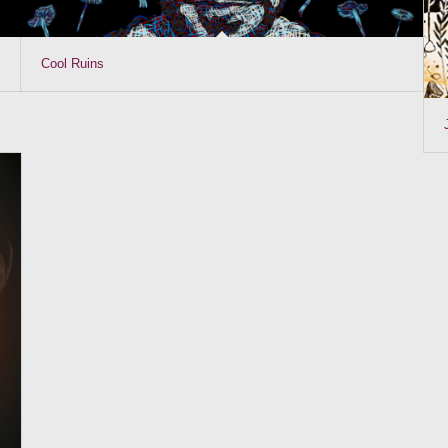
Cool Ruins