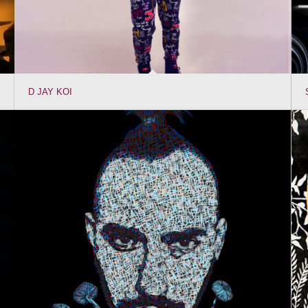
D JAY KOI