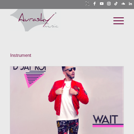
Instrument