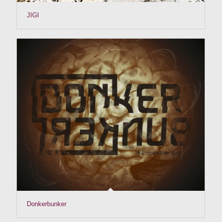
JIGI
Donkerbunker