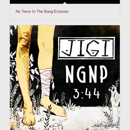
No Terror In The Bang-Eclosion