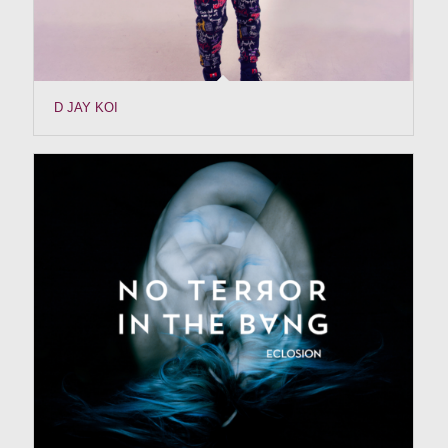
D JAY KOI