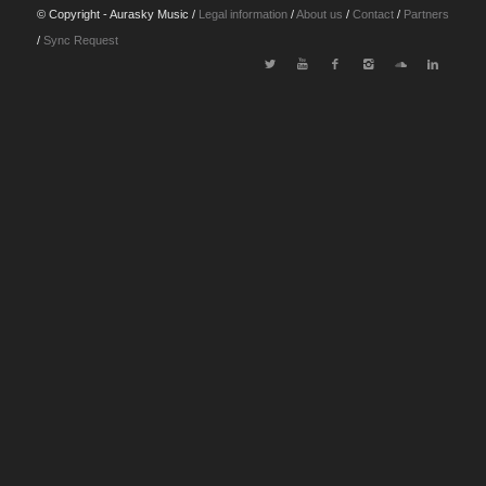
© Copyright - Aurasky Music /
Legal information
/
About us
/
Contact
/
Partners
/
Sync Request