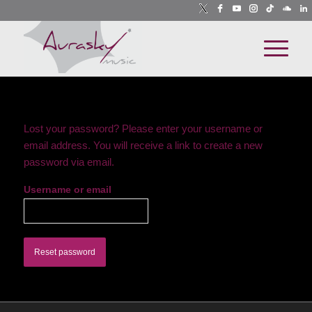
Lost your password? Please enter your username or
email address. You will receive a link to create a new
password via email.
Username or email
Reset password