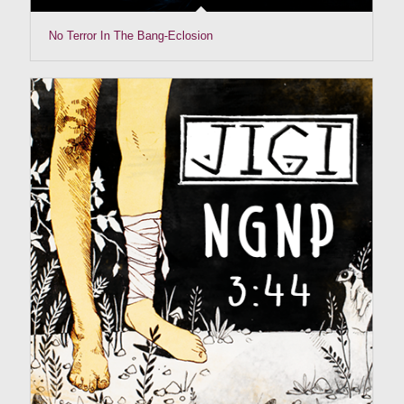
No Terror In The Bang-Eclosion