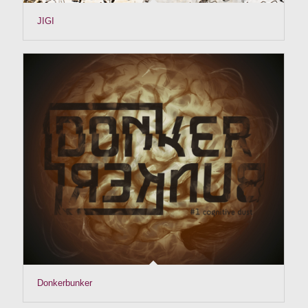
JIGI
Donkerbunker