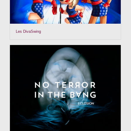
Les DivaSwing