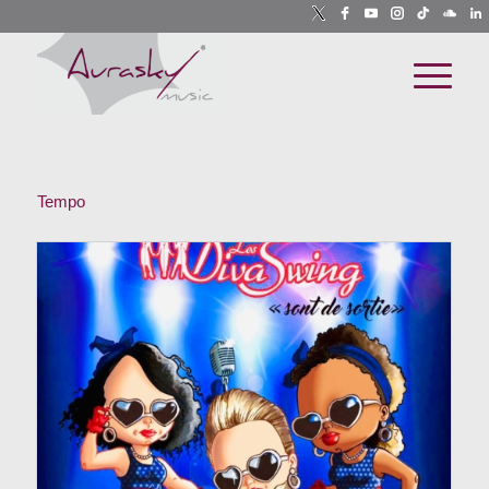
Tempo