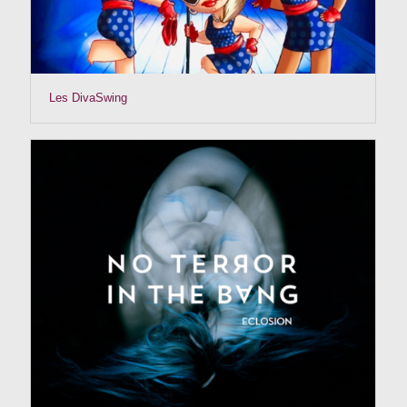
Les DivaSwing