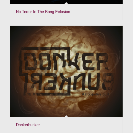
No Terror In The Bang-Eclosion
Donkerbunker