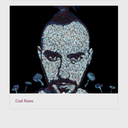
Cool Ruins