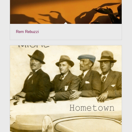
Rem Rebuzzi