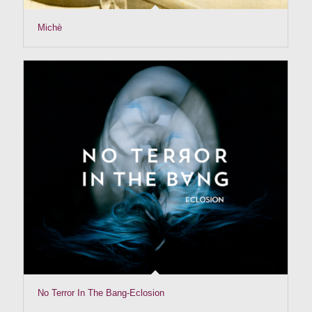
Michè
No Terror In The Bang-Eclosion