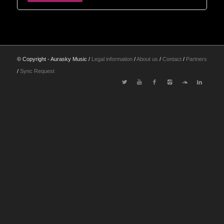
© Copyright - Aurasky Music /
Legal information
/
About us
/
Contact
/
Partners
/
Sync Request