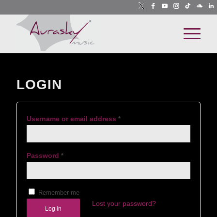
LOGIN
Username or email address
*
Password
*
Remember me
Lost your password?
Log in