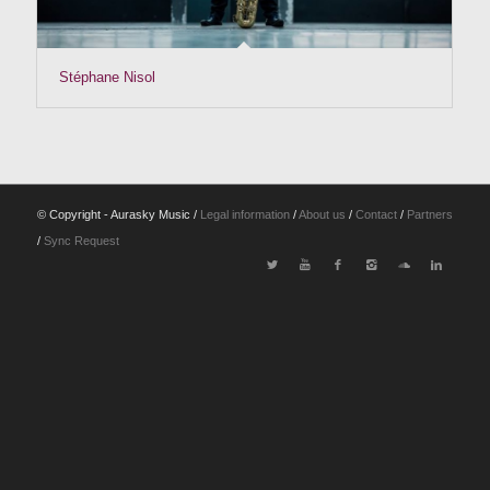
Stéphane Nisol
© Copyright - Aurasky Music /
Legal information
/
About us
/
Contact
/
Partners
/
Sync Request